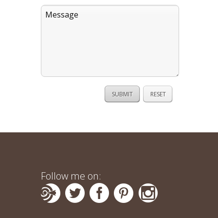
Follow me on: