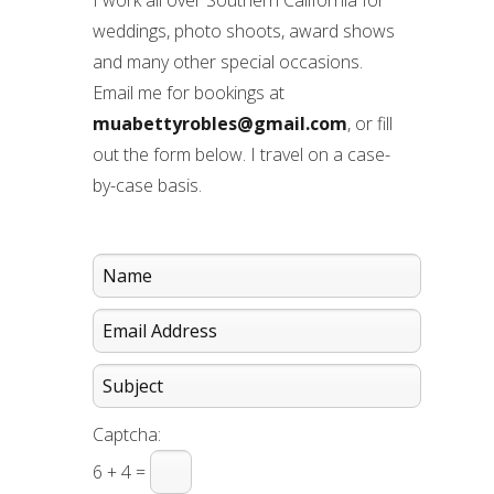
I work all over Southern California for
weddings, photo shoots, award shows
and many other special occasions.
Email me for bookings at
muabettyrobles@gmail.com
, or fill
out the form below. I travel on a case-
by-case basis.
Captcha:
6 + 4 =