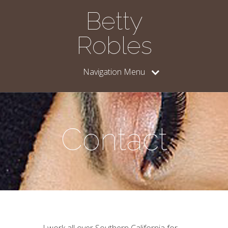
Betty
Robles
Navigation Menu
Contact